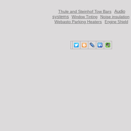
Audio
Thule and Steinhof Tow Bars
systems
Noise insulation
Window Тinting
Webasto Parking Heaters
Engine Shield