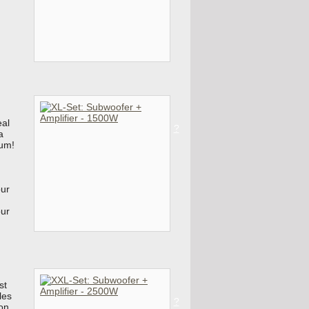
eal
?
a
mum!
our
our
st
les
?
on,