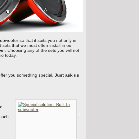
subwoofer so that it suits you not only in
sets that we most often install in our
wer
. Choosing any of the sets you will not
io today.
offer you something special.
Just ask us
he
?
 such