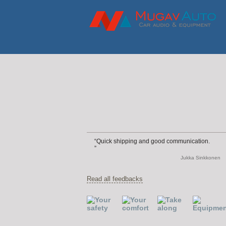
Quick shipping and good communication.
Jukka Sinkkonen
Read all feedbacks