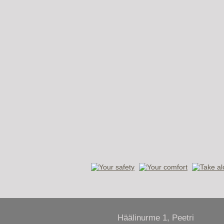
Häälinurme 1, Peetri