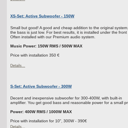
XS-Set: Active Subwoofer - 150W
Small but good! A good and cheap addition to the original system,
the bass is just low. For best results, it is installed under the front
Often installed with our Premium audio system.
Music Power: 150W RMS / 500W MAX
Price with installation 350 €
Details...
S-Set: Active Subwoofer - 300W
Decent and inexpensive subwoofer for 300-400W, with built-in
amplifier. You get good bass and reasonable power for a small pr
Power: 400W RMS / 1000W MAX
Price with installation for 10", 300W - 390€
Details...