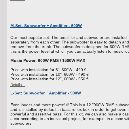
M-Set: Subwoofer + Amplifier - 600W
Our most popular set. The amplifier and subwoofer are installed
separately from each other. The subwoofer is easy to detach and
remove from the trunk. The subwoofer is designed for 600W RM
this is the power level at which you can actually listen to music lo
Music Power: 600W RMS / 1500W MAX
Price with installation for 8", 600W - 490 €
Price with installation for 10", 600W - 490 €
Price with installation for 12", 600W - 550 €
Details...
L-Set: Subwoofer + Amplifier - 900W
Even louder and more powerful! This is a 12 "900W RMS subwoo
and is installed by default in bass reflex box in order to get even
powerful and assertive bass! For this kit, we can also make a cas
a car according to an individual project, for example, in a case wi
subwoofers!