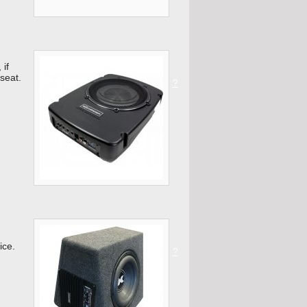
 if
 seat.
?
ice.
?