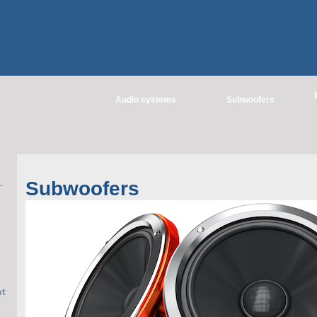
Audio systems
Subwoofers
Subwoofers