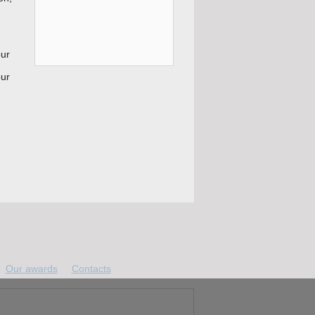
our
our
Our awards
Contacts