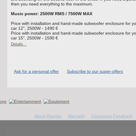
then you need everything to the maximum.
Music power: 2500W RMS / 7500W MAX
Price with installation and hand-made subwoofer enclosure for y
car 12", 2500W - 1490 €
Price with installation and hand-made subwoofer enclosure for y
car 15", 2500W - 1590 €
Details...
Ask for a personal offer
Subscribe to our super-offers
About Ravolar
Warranty
Castomers Feedback