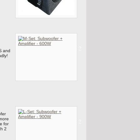
?
S and
udly!
fer
 more
?
e for
th 2