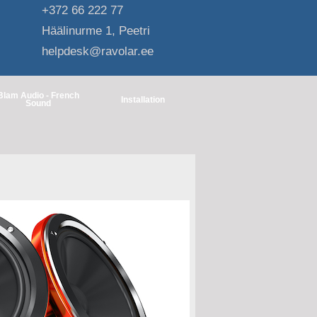
+372 66 222 77
Häälinurme 1, Peetri
helpdesk@ravolar.ee
Blam Audio - French
Installation
Sound