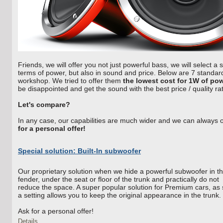
Friends, we will offer you not just powerful bass, we will select a 
terms of power, but also in sound and price. Below are 7 standard 
workshop. We tried to offer them
the lowest cost for 1W of po
be disappointed and get the sound with the best price / quality rat
Let's compare?
In any case, our capabilities are much wider and we can always 
for a personal offer!
Special solution: Built-In subwoofer
Our proprietary solution when we hide a powerful subwoofer in t
fender, under the seat or floor of the trunk and practically do not
reduce the space. A super popular solution for Premium cars, as
a setting allows you to keep the original appearance in the trunk.
Ask for a personal offer!
Details...