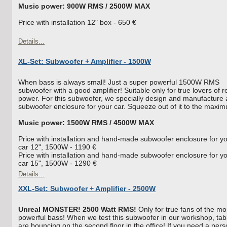
Music power: 900W RMS / 2500W MAX
Price with installation 12" box - 650 €
Details...
XL-Set: Subwoofer + Amplifier - 1500W
When bass is always small! Just a super powerful 1500W RMS
subwoofer with a good amplifier! Suitable only for true lovers of r
power. For this subwoofer, we specially design and manufacture 
subwoofer enclosure for your car. Squeeze out of it to the maxi
Music power: 1500W RMS / 4500W MAX
Price with installation and hand-made subwoofer enclosure for y
car 12", 1500W - 1190 €
Price with installation and hand-made subwoofer enclosure for y
car 15", 1500W - 1290 €
Details...
XXL-Set: Subwoofer + Amplifier - 2500W
Unreal MONSTER! 2500 Watt RMS!
Only for true fans of the mo
powerful bass! When we test this subwoofer in our workshop, tab
are bouncing on the second floor in the office! If you need a pers