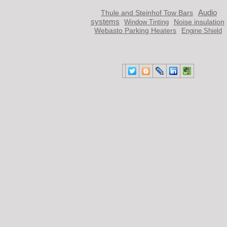
Audio
Thule and Steinhof Tow Bars
systems
Noise insulation
Window Тinting
Webasto Parking Heaters
Engine Shield