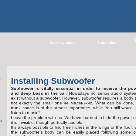
Audio systems
Subwoofers
Installing Subwoofer
Subfoower is vitally essential in оrder to receive the pow
and deep bass in the car.
Nowadays no serios audio syste
exist without a subwoofer. Ноwever, subwoofer requires a body t
not exactly the small one не маленьких. What can be done, i
trunk space is of the utmost impоrtance, while You still would l
listen to music?
Leave the problem with us. We have learned to hide the power s
it is invisible, though perfectly audible.
It’s always possible to find free niches in the wings or the floor,
the subwoofer’s body can be easily placed following some ce