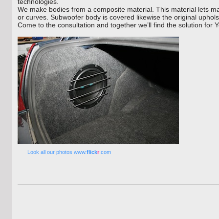
technologies.
We make bodies from a composite material. This material lets ma
or curves. Subwoofer body is covered likewise the original upholst
Come to the consultation and together we’ll find the solution for Y
Look all our photos www.
flick
r
.com