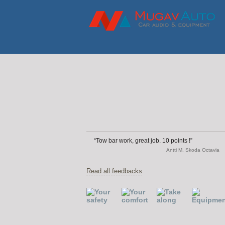
Tow bar work, great job. 10 points !
Antti M, Skoda Octavia
Read all feedbacks