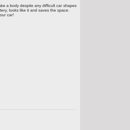
ke a body despite any difficult car shapes
ery, looks like it and saves the space.
our car!