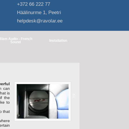
+372 66 222 77
Häälinurme 1, Peetri
helpdesk@ravolar.ee
Blam Audio - French
Installation
Sound
erful
m can
hat is
?
f the
ike to
o that
 where
rtain